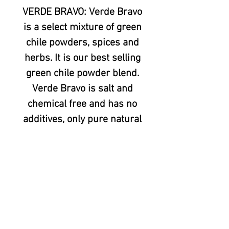
VERDE BRAVO: Verde Bravo
is a select mixture of green
chile powders, spices and
herbs. It is our best selling
green chile powder blend.
Verde Bravo is salt and
chemical free and has no
additives, only pure natural
ingredients. It is a real
organic chile powder. This
is the green chile powder
blend that has won more
Chile Verde contests than
any other. Since it was
Introduced in late 2006,