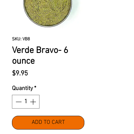
SKU: VB8
Verde Bravo- 6
ounce
Price
$9.95
Quantity
*
ADD TO CART