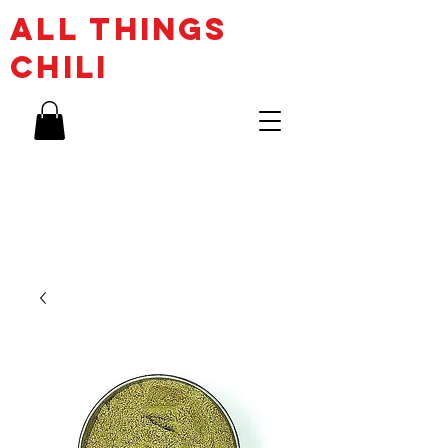
ALL THINGs
CHILI