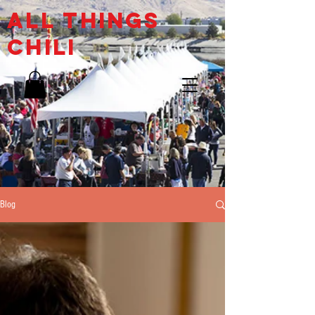
ALL THINGs
CHILI
Blog