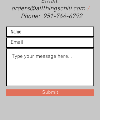
Email:
orders@allthingschili.com
/
Phone:
951-764-6792
Submit