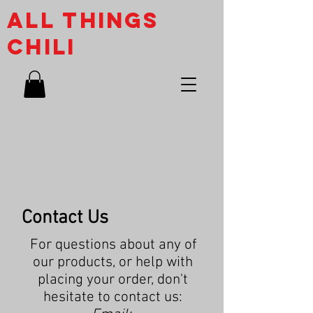
ALL THINGs
CHILI
Contact Us
For questions about any of
our products, or help with
placing your order, don't
hesitate to contact us: