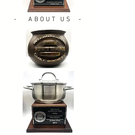
- ABOUT US -