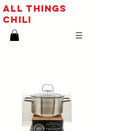
ALL THINGs
CHILI