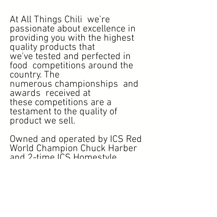
At All Things Chili we’re
passionate about excellence in
providing you with the highest
quality products that
we've tested and perfected in
food competitions around the
country. The
numerous championships and
awards received at
these competitions are a
testament to the quality of
product we sell.
Owned and operated by ICS Red
World Champion Chuck Harber
and 2-time ICS Homestyle
Champion, Ken Hook, At
allthingschili.com (ATC) we
strive to provide the best spices
money can buy!
Thanks to the support and