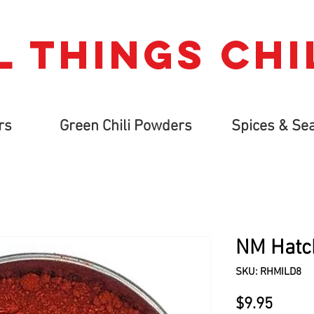
L THINGs CHI
rs
Green Chili Powders
Spices & Se
NM Hatch
SKU: RHMILD8
Price
$9.95