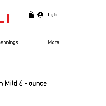
LI
Log In
asonings
More
 Mild 6 - ounce