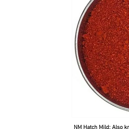
NM Hatch Mild: Also k