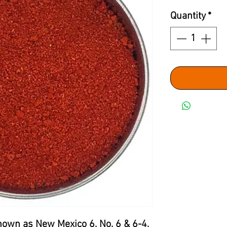
Quantity
*
nown as New Mexico 6, No. 6 & 6-4,