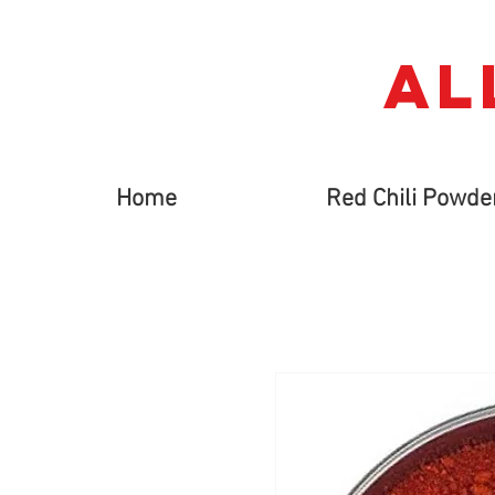
AL
Home
Red Chili Powde