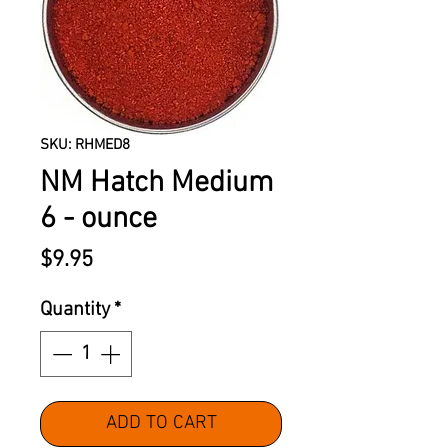
SKU: RHMED8
NM Hatch Medium
6 - ounce
Price
$9.95
Quantity
*
ADD TO CART