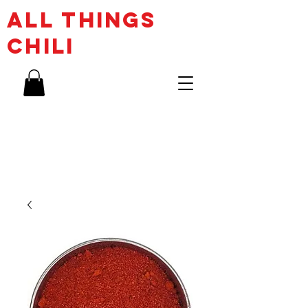
ALL THINGs
CHILI