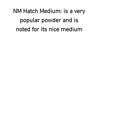
NM Hatch Medium: is a very
popular powder and is
noted for its nice medium
heat and consistent
color. We have customers
who not only use NM Hatch
Medium for chili, but also in
sauces and as heat in salsa,
stews/caldos and when
making chorizo or other hot
sausages. .
© 2020 All Things Chili