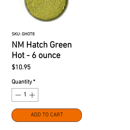
SKU: GHOT8
NM Hatch Green
Hot - 6 ounce
Price
$10.95
Quantity
*
ADD TO CART