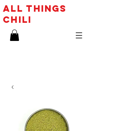
ALL THINGs
CHILI