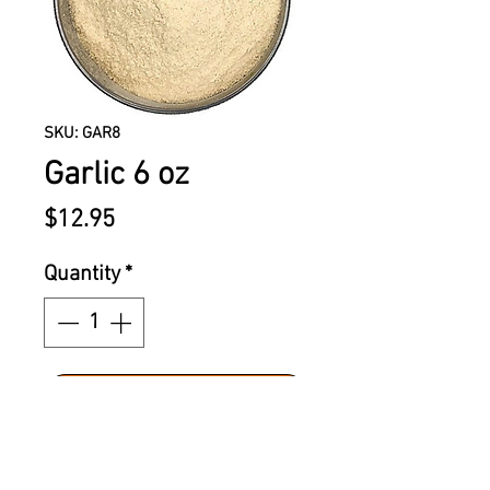
SKU: GAR8
Garlic 6 oz
Price
$12.95
Quantity
*
ADD TO CART
ATC garlic has a bold and