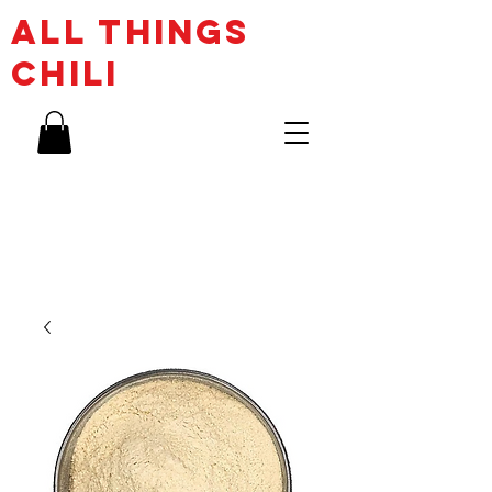
ALL THINGs
CHILI