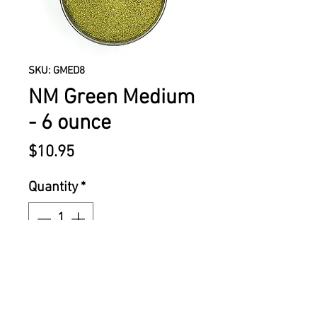
SKU: GMED8
NM Green Medium
- 6 ounce
Price
$10.95
Quantity
*
ADD TO CART