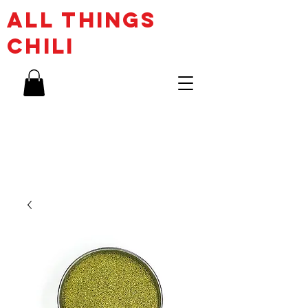
ALL THINGs
CHILI