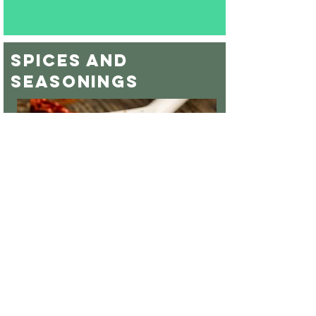
spices and
seasonings
With a variety of other spices available your
sure to find everything you need for your bbq
team or home pantry. Be sure to check out
our famous ATC Cumin as well as our own