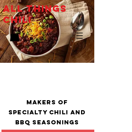
ALL THINGs
CHILI
Makers of
specialty chili and
bbq Seasonings