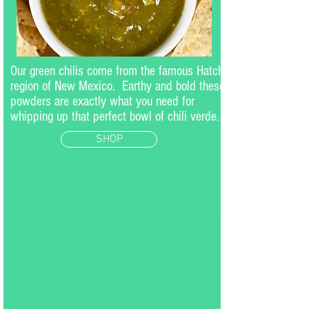
Our green chilis come from the famous Hatch
region of New Mexico. Earthy and bold these
powders are exactly what you need for
whipping up that perfect bowl of chili verde.
SHOP