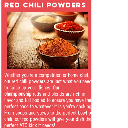
red chili powders
Whether you're a competition or home chef,
our red chili powders are just what you need
to spice up your dishes. Our
championship
reds and blends are rich in
flavor and full bodied to ensure you have the
perfect base fo whatever it is you're cooking.
From soups and stews to the perfect bowl of
chili, our red powders will give your dish the
perfect ATC kick it needs!