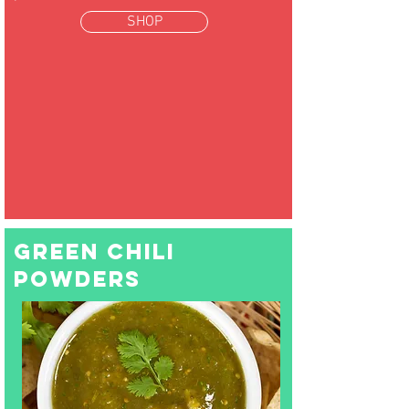
SHOP
green chili
powders